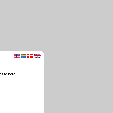
site here.