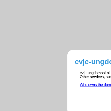
evje-ungd
evje-ungdomsskole.n
Other services, su
Who owns the dom