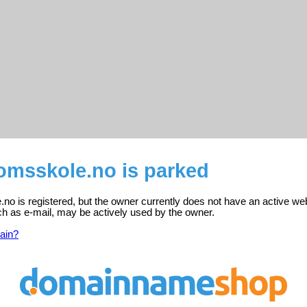
omsskole.no is parked
o is registered, but the owner currently does not have an active web
ch as e-mail, may be actively used by the owner.
ain?